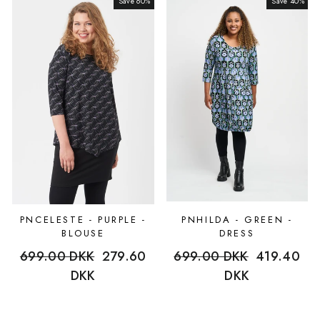
Save 60%
Sale
Save 40%
Sale
PNCELESTE - PURPLE -
PNHILDA - GREEN -
BLOUSE
DRESS
Regular
699.00 DKK
Sale
279.60
Regular
699.00 DKK
Sale
419.40
price
DKK
price
price
DKK
price