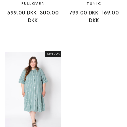
PULLOVER
TUNIC
Regular
599.00 DKK
Sale
300.00
Regular
799.00 DKK
Sale
169.00
price
DKK
price
price
DKK
price
Save 70%
Sale