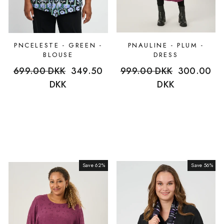
PNCELESTE - GREEN -
PNAULINE - PLUM -
BLOUSE
DRESS
Regular
699.00 DKK
Sale
349.50
Regular
999.00 DKK
Sale
300.00
price
DKK
price
price
DKK
price
Save 62%
Sale
Save 56%
Sale