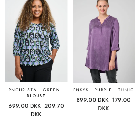
PNCHRISTA - GREEN -
PNSYS - PURPLE - TUNIC
BLOUSE
Regular
899.00 DKK
Sale
179.00
Regular
699.00 DKK
Sale
209.70
price
DKK
price
price
DKK
price