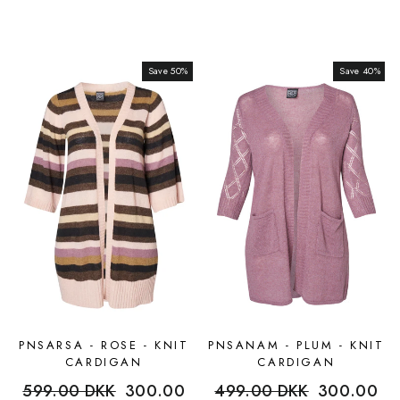
Save 50%
Sale
Save 40%
Sale
PNSARSA - ROSE - KNIT
PNSANAM - PLUM - KNIT
CARDIGAN
CARDIGAN
Regular
599.00 DKK
Sale
300.00
Regular
499.00 DKK
Sale
300.00