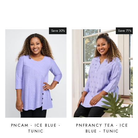
Save 30%
Sale
Save 71%
Sale
PNCAM - ICE BLUE -
PNFRANCY TEA - ICE
TUNIC
BLUE - TUNIC