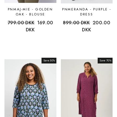
PNMAJ-MIE - GOLDEN
PNMERANDA - PURPLE -
OAK - BLOUSE
DRESS
Regular
799.00 DKK
Sale
169.00
Regular
899.00 DKK
Sale
200.00
price
DKK
price
price
DKK
price
Save 50%
Sale
Save 70%
Sale