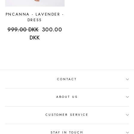
PNCANNA - LAVENDER -
DRESS
Regular
999.00 DKK
Sale
300.00
price
DKK
price
CONTACT
ABOUT US
CUSTOMER SERVICE
STAY IN TOUCH