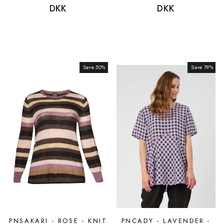
price
DKK
price
price
DKK
price
Save 50%
Sale
Save 79%
Sale
PNSAKARI - ROSE - KNIT
PNCADY - LAVENDER -