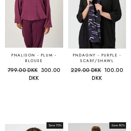
PNALISON - PLUM -
PNDAGNY - PURPLE -
BLOUSE
SCARF/SHAWL
Regular
799.00 DKK
Sale
300.00
Regular
229.00 DKK
Sale
100.00
price
DKK
price
price
DKK
price
Save 70%
Sale
Save 80%
Sale