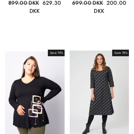
Regular
899.00 DKK
Sale
629.30
Regular
699.00 DKK
Sale
200.00
price
DKK
price
price
DKK
price
Save 79%
Sale
Save 78%
Sale