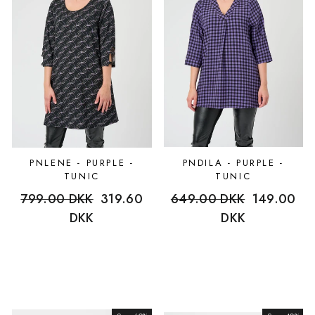
PNLENE - PURPLE -
PNDILA - PURPLE -
TUNIC
TUNIC
Regular
799.00 DKK
Sale
319.60
Regular
649.00 DKK
Sale
149.00
price
DKK
price
price
DKK
price