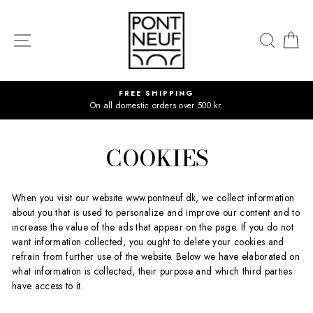
Skip
to
content
SITE NAVIGATION
SEAR
C
FREE SHIPPING
On all domestic orders over 500 kr.
COOKIES
When you visit our website www.pontneuf.dk, we collect information
about you that is used to personalize and improve our content and to
increase the value of the ads that appear on the page. If you do not
want information collected, you ought to delete your cookies and
refrain from further use of the website. Below we have elaborated on
what information is collected, their purpose and which third parties
have access to it.