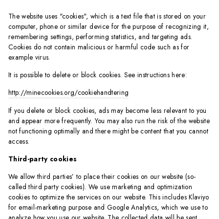
The website uses "cookies", which is a text file that is stored on your
computer, phone or similar device for the purpose of recognizing it,
remembering settings, performing statistics, and targeting ads.
Cookies do not contain malicious or harmful code such as for
example virus.
It is possible to delete or block cookies. See instructions here:
http://minecookies.org/cookiehandtering
If you delete or block cookies, ads may become less relevant to you
and appear more frequently. You may also run the risk of the website
not functioning optimally and there might be content that you cannot
access.
Third-party cookies
We allow third parties’ to place their cookies on our website (so-
called third party cookies). We use marketing and optimization
cookies to optimize the services on our website. This includes Klaviyo
for email-marketing purpose and Google Analytics, which we use to
analyze how you use our website. The collected data will be sent