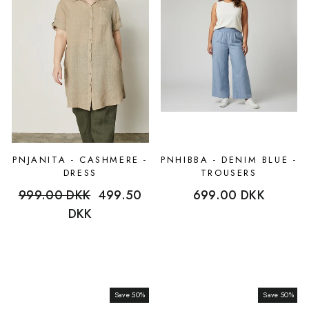
PNJANITA - CASHMERE -
PNHIBBA - DENIM BLUE -
DRESS
TROUSERS
Regular
999.00 DKK
Sale
499.50
699.00 DKK
price
DKK
price
Save 50%
Sale
Save 50%
Sale