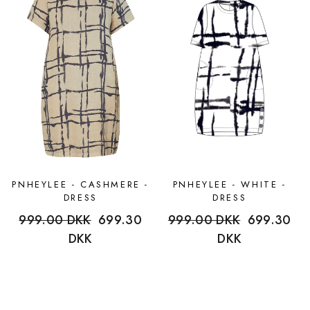
PNHEYLEE - CASHMERE -
PNHEYLEE - WHITE -
DRESS
DRESS
Regular
999.00 DKK
Sale
699.30
Regular
999.00 DKK
Sale
699.30
price
DKK
price
price
DKK
price