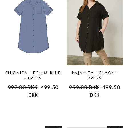
PNJANITA - DENIM BLUE
PNJANITA - BLACK -
- DRESS
DRESS
Regular
999.00 DKK
Sale
499.50
Regular
999.00 DKK
Sale
499.50
price
DKK
price
price
DKK
price