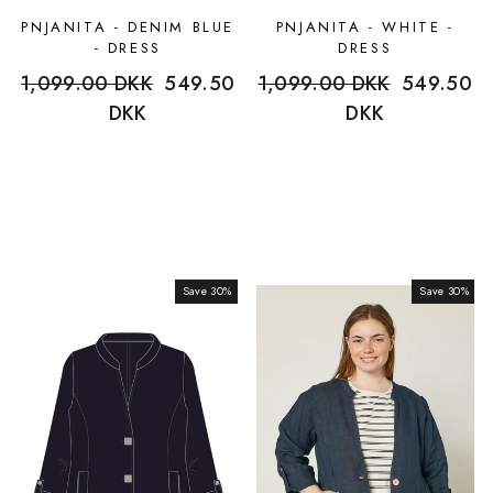
PNJANITA - DENIM BLUE
PNJANITA - WHITE -
- DRESS
DRESS
Regular
1,099.00 DKK
Sale
549.50
Regular
1,099.00 DKK
Sale
549.50
price
DKK
price
price
DKK
price
Save 30%
Sale
Save 30%
Sale