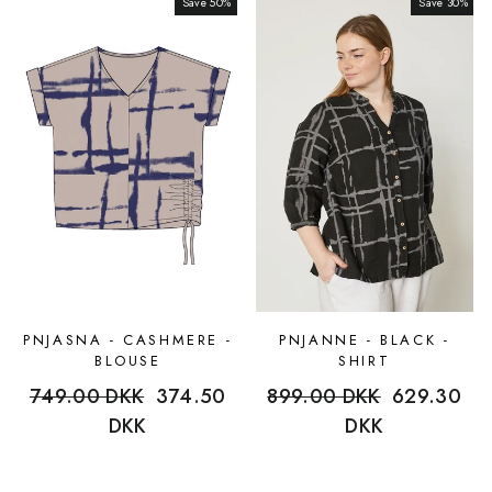
Save 50%
Sale
Save 30%
Sale
PNJASNA - CASHMERE -
PNJANNE - BLACK -
BLOUSE
SHIRT
Regular
749.00 DKK
Sale
374.50
Regular
899.00 DKK
Sale
629.30
price
DKK
price
price
DKK
price