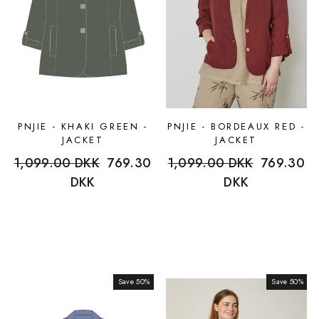
PNJIE - KHAKI GREEN -
PNJIE - BORDEAUX RED -
JACKET
JACKET
Regular
1,099.00 DKK
Sale
769.30
Regular
1,099.00 DKK
Sale
769.30
price
DKK
price
price
DKK
price
Save 50%
Sale
Save 50%
Sale