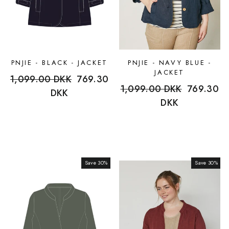
PNJIE - BLACK - JACKET
PNJIE - NAVY BLUE -
JACKET
Regular
1,099.00 DKK
Sale
769.30
Regular
1,099.00 DKK
Sale
769.30
price
DKK
price
price
DKK
price
Save 30%
Sale
Save 30%
Sale