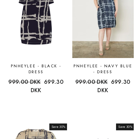
PNHEYLEE - BLACK -
PNHEYLEE - NAVY BLUE
DRESS
- DRESS
Regular
999.00 DKK
Sale
699.30
Regular
999.00 DKK
Sale
699.30
price
DKK
price
price
DKK
price
Save 30%
Sale
Save 30%
Sale