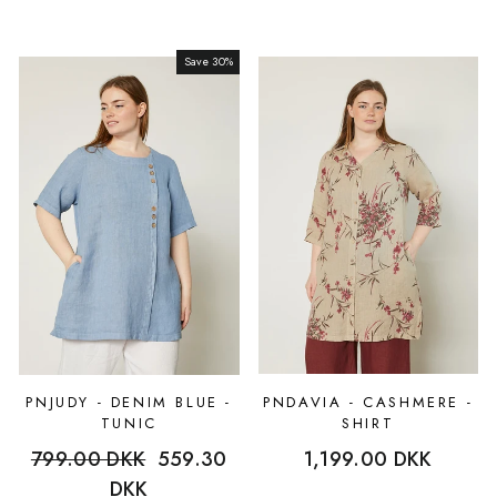
Save 30%
Sale
PNJUDY - DENIM BLUE -
PNDAVIA - CASHMERE -
TUNIC
SHIRT
Regular
799.00 DKK
Sale
559.30
1,199.00 DKK
price
DKK
price