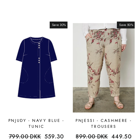
Save 30%
Sale
Save 50%
Sale
PNJUDY - NAVY BLUE -
PNJESSI - CASHMERE -
TUNIC
TROUSERS
Regular
799.00 DKK
Sale
559.30
Regular
899.00 DKK
Sale
449.50