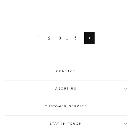
1
2
3
…
5
Next
CONTACT
ABOUT US
CUSTOMER SERVICE
STAY IN TOUCH