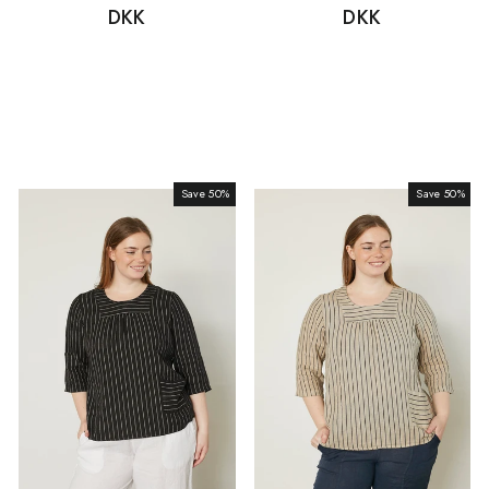
price
DKK
price
price
DKK
price
Save 50%
Sale
Save 50%
Sale