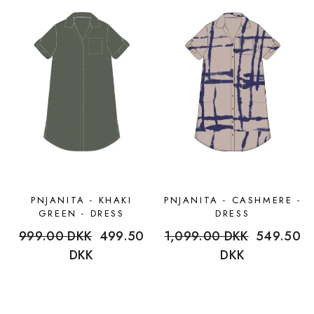
PNJANITA - KHAKI
PNJANITA - CASHMERE -
GREEN - DRESS
DRESS
Regular
999.00 DKK
Sale
499.50
Regular
1,099.00 DKK
Sale
549.50
price
DKK
price
price
DKK
price