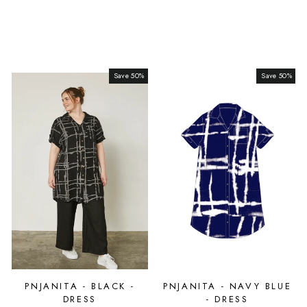
Save 50%
Sale
Save 50%
Sale
PNJANITA - BLACK -
PNJANITA - NAVY BLUE
DRESS
- DRESS