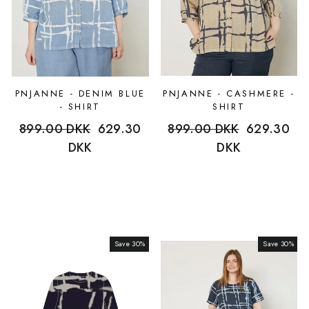
PNJANNE - DENIM BLUE
PNJANNE - CASHMERE -
- SHIRT
SHIRT
Regular
899.00 DKK
Sale
629.30
Regular
899.00 DKK
Sale
629.30
price
DKK
price
price
DKK
price
Save 30%
Sale
Save 30%
Sale