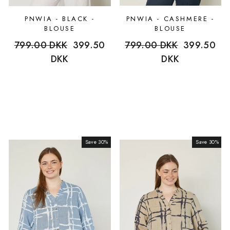
PNWIA - BLACK -
PNWIA - CASHMERE -
BLOUSE
BLOUSE
Regular
799.00 DKK
Sale
399.50
Regular
799.00 DKK
Sale
399.50
price
DKK
price
price
DKK
price
Save 30%
Sale
Save 30%
Sale