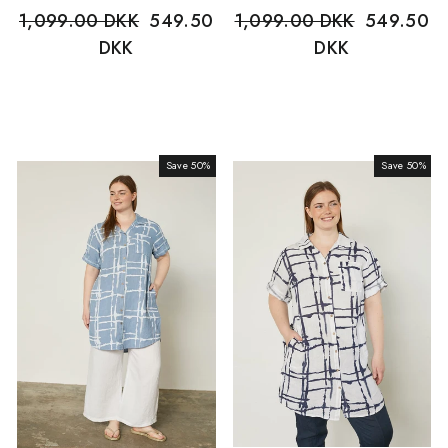
Regular
1,099.00 DKK
Sale
549.50
Regular
1,099.00 DKK
Sale
549.50
price
DKK
price
price
DKK
price
Save 50%
Sale
Save 50%
Sale