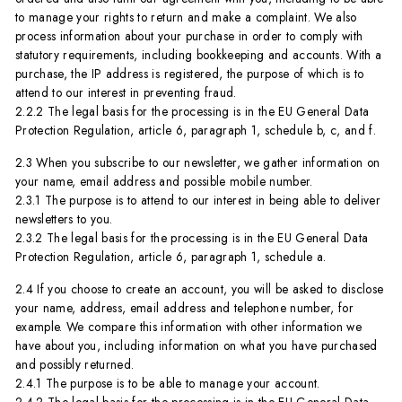
to manage your rights to return and make a complaint. We also
process information about your purchase in order to comply with
statutory requirements, including bookkeeping and accounts. With a
purchase, the IP address is registered, the purpose of which is to
attend to our interest in preventing fraud.
2.2.2 The legal basis for the processing is in the EU General Data
Protection Regulation, article 6, paragraph 1, schedule b, c, and f.
2.3 When you subscribe to our newsletter, we gather information on
your name, email address and possible mobile number.
2.3.1 The purpose is to attend to our interest in being able to deliver
newsletters to you.
2.3.2 The legal basis for the processing is in the EU General Data
Protection Regulation, article 6, paragraph 1, schedule a.
2.4 If you choose to create an account, you will be asked to disclose
your name, address, email address and telephone number, for
example. We compare this information with other information we
have about you, including information on what you have purchased
and possibly returned.
2.4.1 The purpose is to be able to manage your account.