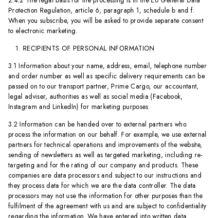
2.4.2 The legal basis for the processing is in the EU General Data
Protection Regulation, article 6, paragraph 1, schedule b and f.
When you subscribe, you will be asked to provide separate consent
to electronic marketing.
RECIPIENTS OF PERSONAL INFORMATION
3.1 Information about your name, address, email, telephone number
and order number as well as specific delivery requirements can be
passed on to our transport partner, Prime Cargo, our accountant,
legal adviser, authorities as well as social media (Facebook,
Instagram and LinkedIn) for marketing purposes.
3.2 Information can be handed over to external partners who
process the information on our behalf. For example, we use external
partners for technical operations and improvements of the website,
sending of newsletters as well as targeted marketing, including re-
targeting and for the rating of our company and products. These
companies are data processors and subject to our instructions and
they process data for which we are the data controller. The data
processors may not use the information for other purposes than the
fulfilment of the agreement with us and are subject to confidentiality
regarding the information. We have entered into written data