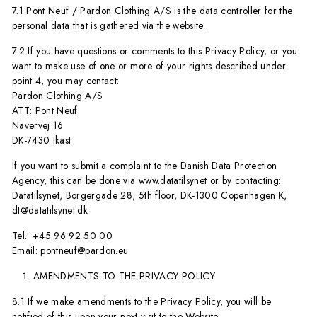
7.1 Pont Neuf / Pardon Clothing A/S is the data controller for the
personal data that is gathered via the website.
7.2 If you have questions or comments to this Privacy Policy, or you
want to make use of one or more of your rights described under
point 4, you may contact:
Pardon Clothing A/S
ATT: Pont Neuf
Navervej 16
DK-7430 Ikast
If you want to submit a complaint to the Danish Data Protection
Agency, this can be done via www.datatilsynet or by contacting:
Datatilsynet, Borgergade 28, 5th floor, DK-1300 Copenhagen K,
dt@datatilsynet.dk
Tel.: +45 96 92 50 00
Email: pontneuf@pardon.eu
AMENDMENTS TO THE PRIVACY POLICY
8.1 If we make amendments to the Privacy Policy, you will be
notified of this upon your next visit to the Website.