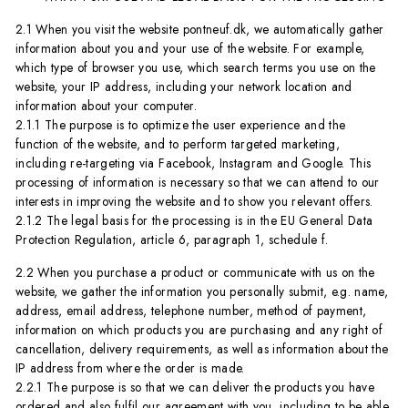
2.1 When you visit the website pontneuf.dk, we automatically gather
information about you and your use of the website. For example,
which type of browser you use, which search terms you use on the
website, your IP address, including your network location and
information about your computer.
2.1.1 The purpose is to optimize the user experience and the
function of the website, and to perform targeted marketing,
including re-targeting via Facebook, Instagram and Google. This
processing of information is necessary so that we can attend to our
interests in improving the website and to show you relevant offers.
2.1.2 The legal basis for the processing is in the EU General Data
Protection Regulation, article 6, paragraph 1, schedule f.
2.2 When you purchase a product or communicate with us on the
website, we gather the information you personally submit, e.g. name,
address, email address, telephone number, method of payment,
information on which products you are purchasing and any right of
cancellation, delivery requirements, as well as information about the
IP address from where the order is made.
2.2.1 The purpose is so that we can deliver the products you have
ordered and also fulfil our agreement with you, including to be able