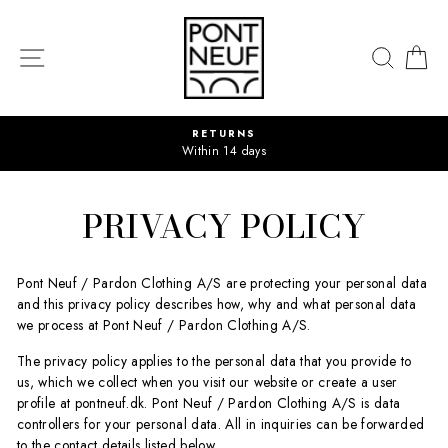
Skip
to
content
SITE NAVIGATION
SEAR
C
RETURNS
Within 14 days
PRIVACY POLICY
Pont Neuf / Pardon Clothing A/S are protecting your personal data
and this privacy policy describes how, why and what personal data
we process at Pont Neuf / Pardon Clothing A/S.
The privacy policy applies to the personal data that you provide to
us, which we collect when you visit our website or create a user
profile at pontneuf.dk. Pont Neuf / Pardon Clothing A/S is data
controllers for your personal data. All in inquiries can be forwarded
to the contact details listed below.