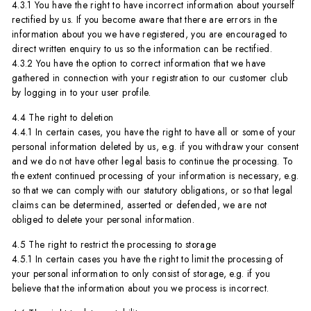
4.3.1 You have the right to have incorrect information about yourself
rectified by us. If you become aware that there are errors in the
information about you we have registered, you are encouraged to
direct written enquiry to us so the information can be rectified.
4.3.2 You have the option to correct information that we have
gathered in connection with your registration to our customer club
by logging in to your user profile.
4.4 The right to deletion
4.4.1 In certain cases, you have the right to have all or some of your
personal information deleted by us, e.g. if you withdraw your consent
and we do not have other legal basis to continue the processing. To
the extent continued processing of your information is necessary, e.g.
so that we can comply with our statutory obligations, or so that legal
claims can be determined, asserted or defended, we are not
obliged to delete your personal information.
4.5 The right to restrict the processing to storage
4.5.1 In certain cases you have the right to limit the processing of
your personal information to only consist of storage, e.g. if you
believe that the information about you we process is incorrect.