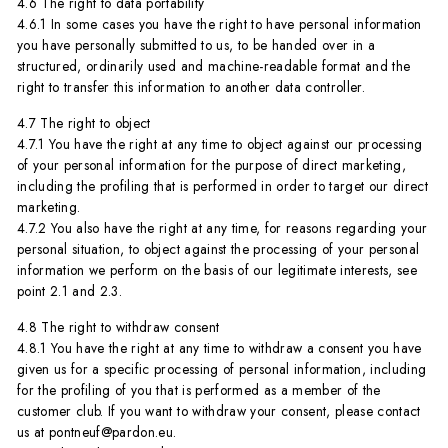
4.6 The right to data portability
4.6.1 In some cases you have the right to have personal information
you have personally submitted to us, to be handed over in a
structured, ordinarily used and machine-readable format and the
right to transfer this information to another data controller.
4.7 The right to object
4.7.1 You have the right at any time to object against our processing
of your personal information for the purpose of direct marketing,
including the profiling that is performed in order to target our direct
marketing.
4.7.2 You also have the right at any time, for reasons regarding your
personal situation, to object against the processing of your personal
information we perform on the basis of our legitimate interests, see
point 2.1 and 2.3.
4.8 The right to withdraw consent
4.8.1 You have the right at any time to withdraw a consent you have
given us for a specific processing of personal information, including
for the profiling of you that is performed as a member of the
customer club. If you want to withdraw your consent, please contact
us at pontneuf@pardon.eu.