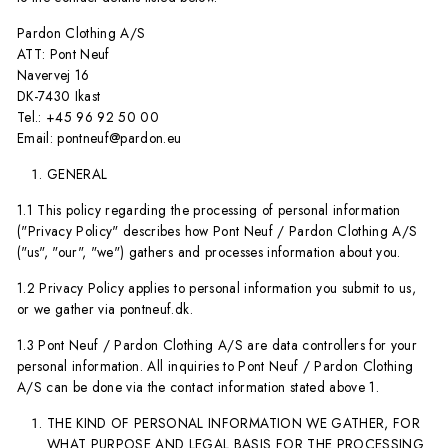
Pardon Clothing A/S
ATT: Pont Neuf
Navervej 16
DK-7430 Ikast
Tel.: +45 96 92 50 00
Email: pontneuf@pardon.eu
GENERAL
1.1 This policy regarding the processing of personal information
("Privacy Policy" describes how Pont Neuf / Pardon Clothing A/S
("us", "our", "we") gathers and processes information about you.
1.2 Privacy Policy applies to personal information you submit to us,
or we gather via pontneuf.dk.
1.3 Pont Neuf / Pardon Clothing A/S are data controllers for your
personal information. All inquiries to Pont Neuf / Pardon Clothing
A/S can be done via the contact information stated above 1.
THE KIND OF PERSONAL INFORMATION WE GATHER, FOR
WHAT PURPOSE AND LEGAL BASIS FOR THE PROCESSING