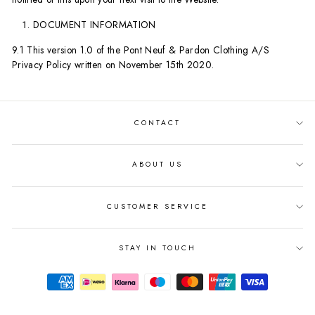
DOCUMENT INFORMATION
9.1 This version 1.0 of the Pont Neuf & Pardon Clothing A/S
Privacy Policy written on November 15th 2020.
CONTACT
ABOUT US
CUSTOMER SERVICE
STAY IN TOUCH