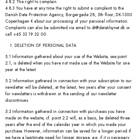
4.8.2 The right to complain
4.8.3 You have at any time the right to submit a complaint to the
Danish Data Protection Agency, Borgergade 28, 5th floor, DK-1300
Copenhagen K about our processing of your personal information.
Complaints can also be submitted via email to dt@datatilsynet.dk or
call +45 33 19 32 00.
DELETION OF PERSONAL DATA
5.1 Information gathered about your use of the Website, see point
2.1, is deleted when you have not made use of the Website for one
year at the latest.
5.2 Information gathered in connection with your subscription to our
newsletter will be deleted, at the latest, two years after your consent
for newsletters is withdrawn or the sending of our newsletter
discontinues.
5.3 Information gathered in connection with purchases you have
made on the website, cf. point 2.2 will, as a basis, be deleted three
years after the end of the calendar year in which you made your
purchase. However, information can be saved for a longer period if
we have a legitimate need for longer storage, e.g. if it is necessary