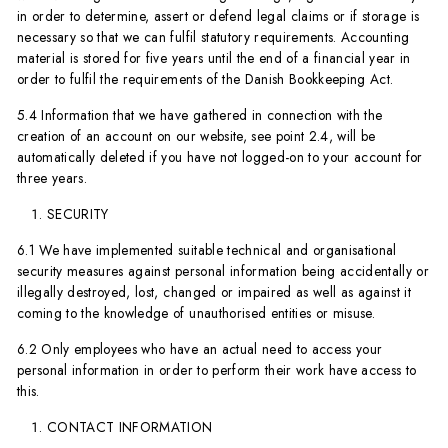
in order to determine, assert or defend legal claims or if storage is
necessary so that we can fulfil statutory requirements. Accounting
material is stored for five years until the end of a financial year in
order to fulfil the requirements of the Danish Bookkeeping Act.
5.4 Information that we have gathered in connection with the
creation of an account on our website, see point 2.4, will be
automatically deleted if you have not logged-on to your account for
three years.
SECURITY
6.1 We have implemented suitable technical and organisational
security measures against personal information being accidentally or
illegally destroyed, lost, changed or impaired as well as against it
coming to the knowledge of unauthorised entities or misuse.
6.2 Only employees who have an actual need to access your
personal information in order to perform their work have access to
this.
CONTACT INFORMATION