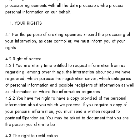
processor agreements with all the data processors who process
personal information on our behalf.
YOUR RIGHTS
4.1 For the purpose of creating openness around the processing of
your information, as data controller, we must inform you of your
rights.
4.2 Right of access
4.2.1 You are at any time entitled to request information from us
regarding, among other things, the information about you we have
registered, which purpose the registration serves, which categories
of personal information and possible recipients of information as well
as information on where the information originates.
4.2.2 You have the right to have a copy provided of the personal
information about you which we process. If you require a copy of
your personal information, you must send a written request to
pontneuf@pardon.eu. You may be asked to document that you are
the person you claim to be.
4.3 The right to rectification