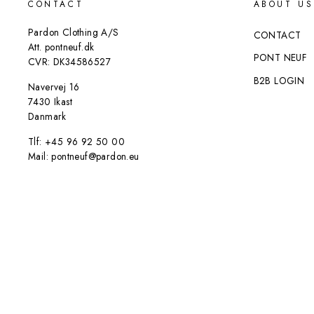
CONTACT
ABOUT US
Pardon Clothing A/S
CONTACT
Att. pontneuf.dk
PONT NEUF
CVR: DK34586527
B2B LOGIN
Navervej 16
7430 Ikast
Danmark
Tlf: +45 96 92 50 00
Mail: pontneuf@pardon.eu