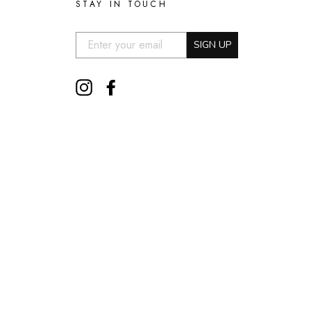
STAY IN TOUCH
EMAIL:
SIGN UP
Instagram
Facebook