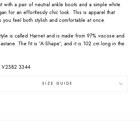
 it with a pair of neutral ankle boots and a simple white
gan for an effortlessly chic look. This is apparel that
 you feel both stylish and comfortable at once.
tyle is called Harriet and is made from 97% viscose and
astane. The fit is 'A-Shape', and it is 102 cm long in the
e: V2382.3344
SIZE GUIDE