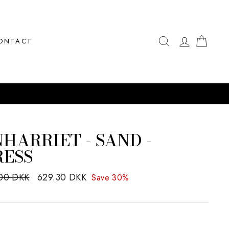
SEARCH
LOG IN
CAR
ONTACT
HARRIET - SAND -
RESS
ar
00 DKK
Sale
629.30 DKK
Save 30%
price