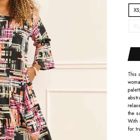
XS
XL
This 
woman
palet
abstr
relax
the s
With 
for t