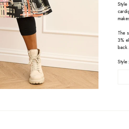
Style
cardi
makes
The s
3% el
back.
Styl