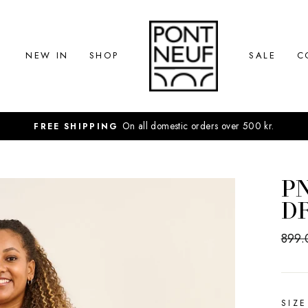
NEW IN
SHOP
SALE
C
On all domestic orders over 500 kr.
FREE SHIPPING
PN
D
Regul
899.
price
SIZE