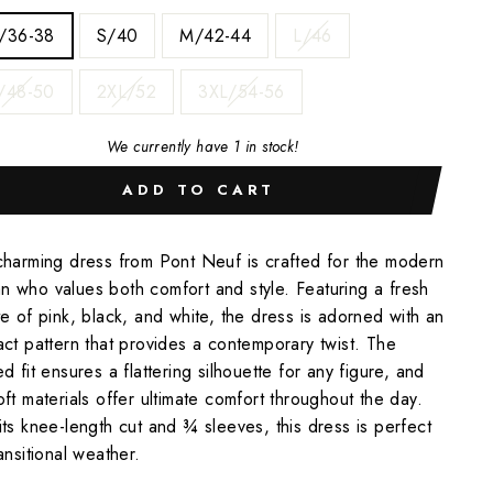
/36-38
S/40
M/42-44
L/46
/48-50
2XL/52
3XL/54-56
We currently have 1 in stock!
ADD TO CART
charming dress from Pont Neuf is crafted for the modern
 who values both comfort and style. Featuring a fresh
te of pink, black, and white, the dress is adorned with an
act pattern that provides a contemporary twist. The
ed fit ensures a flattering silhouette for any figure, and
oft materials offer ultimate comfort throughout the day.
its knee-length cut and ¾ sleeves, this dress is perfect
ransitional weather.