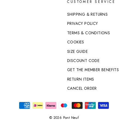
CUSTOMER SERVICE
SHIPPING & RETURNS
PRIVACY POLICY
TERMS & CONDITIONS
COOKIES
SIZE GUIDE
DISCOUNT CODE
GET THE MEMBER BENEFITS
RETURN ITEMS
CANCEL ORDER
© 2026 Pont Neuf