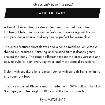
We currently have 1 in stock!
ADD TO CART
A beautiful dress that creates a clean and minimal look. The
lightweight fabric in pure cotton feels comfortable against the skin
and provides a natural and airy feel – perfect for warm days.
The dress features short sleeves and a round neckline, while the A-
shaped cut ensures a flattering and relaxed fit that drapes gently
around the body. The simple silhouette makes the dress versatile and
easy to style for both everyday wear and more special occasions.
Style it with sneakers for a casual look or with sandals for a feminine
and summery feel.
The style is called PNLoha and is made from 100% cotton. The fit is
‘A-Shape’, and the length is 105 cm at the back in size M
Style: V2723.3419