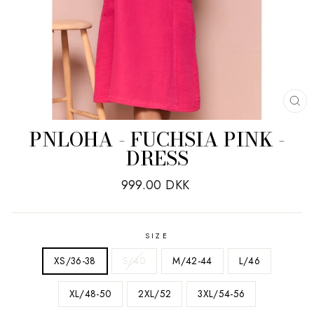
CL
(E
PNLOHA - FUCHSIA PINK -
DRESS
Regular
999.00 DKK
price
SIZE
XS/36-38
S/40
M/42-44
L/46
XL/48-50
2XL/52
3XL/54-56