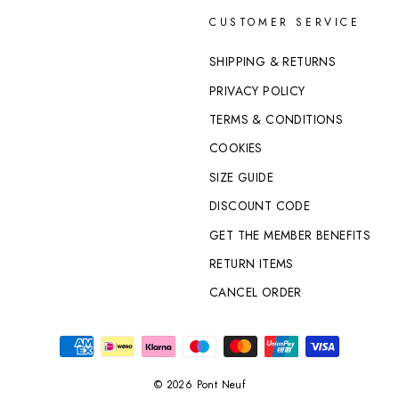
CUSTOMER SERVICE
SHIPPING & RETURNS
PRIVACY POLICY
TERMS & CONDITIONS
COOKIES
SIZE GUIDE
DISCOUNT CODE
GET THE MEMBER BENEFITS
RETURN ITEMS
CANCEL ORDER
© 2026 Pont Neuf