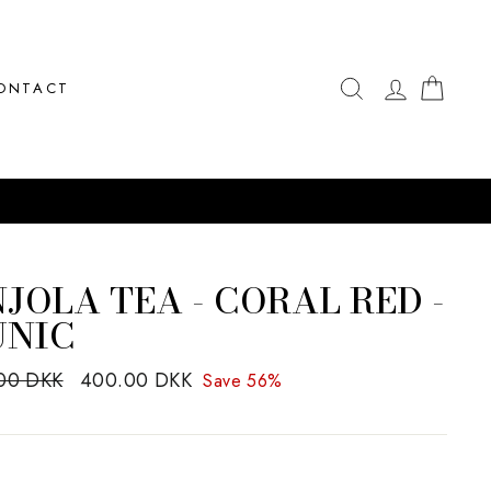
SEARCH
LOG IN
CAR
ONTACT
JOLA TEA - CORAL RED -
UNIC
ar
00 DKK
Sale
400.00 DKK
Save 56%
price