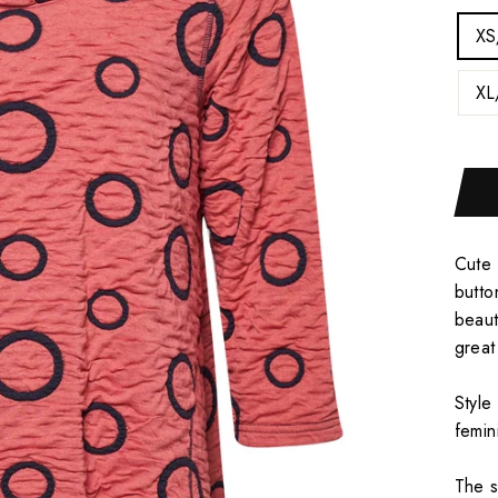
XS
XL
Cute 
butto
beaut
great
Style
femin
The s