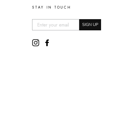
STAY IN TOUCH
EMAIL:
SIGN UP
Instagram
Facebook