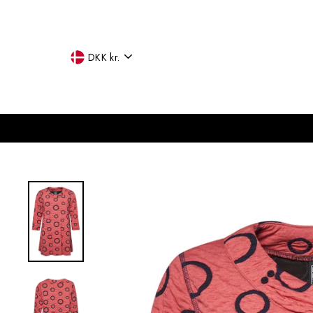
Skip
to
content
CURRENCY
DKK kr.