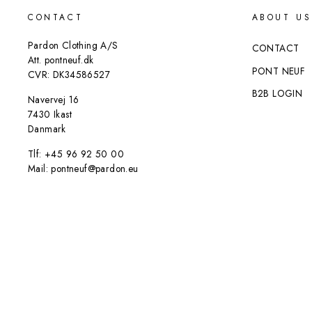
CONTACT
ABOUT US
Pardon Clothing A/S
CONTACT
Att. pontneuf.dk
PONT NEUF
CVR: DK34586527
B2B LOGIN
Navervej 16
7430 Ikast
Danmark
Tlf: +45 96 92 50 00
Mail: pontneuf@pardon.eu