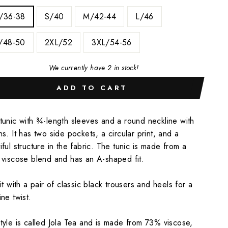
/36-38
S/40
M/42-44
L/46
/48-50
2XL/52
3XL/54-56
We currently have 2 in stock!
ADD TO CART
tunic with ¾-length sleeves and a round neckline with
ns. It has two side pockets, a circular print, and a
iful structure in the fabric. The tunic is made from a
 viscose blend and has an A-shaped fit.
 it with a pair of classic black trousers and heels for a
ine twist.
tyle is called Jola Tea and is made from 73% viscose,