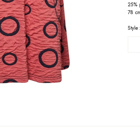
25% p
78 cm
Styl