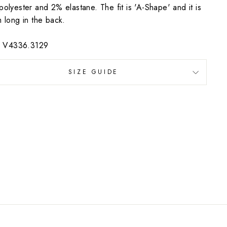
olyester and 2% elastane. The fit is 'A-Shape' and it is
 long in the back.
e: V4336.3129
SIZE GUIDE