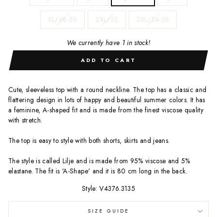
XL/48-50
2XL/52
3XL/54-56
We currently have 1 in stock!
ADD TO CART
Cute, sleeveless top with a round neckline. The top has a classic and
flattering design in lots of happy and beautiful summer colors. It has
a feminine, A-shaped fit and is made from the finest viscose quality
with stretch.
The top is easy to style with both shorts, skirts and jeans.
The style is called Lilje and is made from 95% viscose and 5%
elastane. The fit is 'A-Shape' and it is 80 cm long in the back.
Style: V4376.3135
SIZE GUIDE