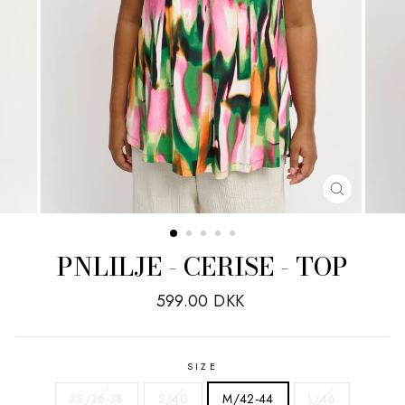
CLOSE
(ESC)
PNLILJE - CERISE - TOP
Regular
599.00 DKK
price
SIZE
XS/36-38
S/40
M/42-44
L/46