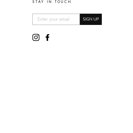
STAY IN TOUCH
EMAIL:
SIGN UP
Instagram
Facebook