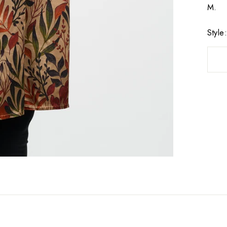
M.
Style