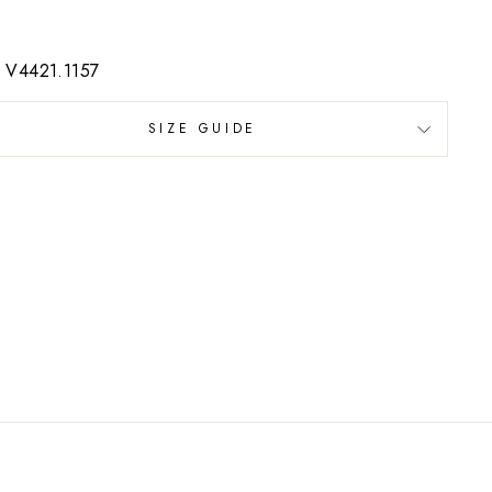
: V4421.1157
SIZE GUIDE