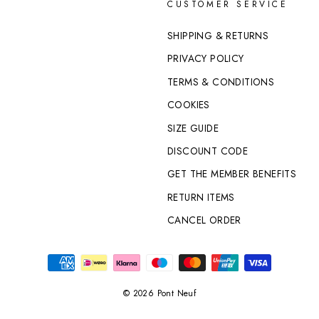
CUSTOMER SERVICE
SHIPPING & RETURNS
PRIVACY POLICY
TERMS & CONDITIONS
COOKIES
SIZE GUIDE
DISCOUNT CODE
GET THE MEMBER BENEFITS
RETURN ITEMS
CANCEL ORDER
© 2026 Pont Neuf