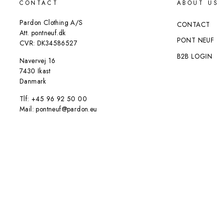
CONTACT
ABOUT US
Pardon Clothing A/S
CONTACT
Att. pontneuf.dk
PONT NEUF
CVR: DK34586527
B2B LOGIN
Navervej 16
7430 Ikast
Danmark
Tlf: +45 96 92 50 00
Mail: pontneuf@pardon.eu