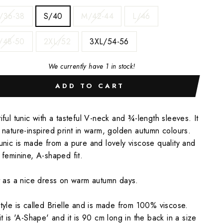
/36-38
S/40
M/42-44
L/46
/48-50
2XL/52
3XL/54-56
We currently have 1 in stock!
ADD TO CART
iful tunic with a tasteful V-neck and ¾-length sleeves. It
 nature-inspired print in warm, golden autumn colours.
unic is made from a pure and lovely viscose quality and
 feminine, A-shaped fit.
t as a nice dress on warm autumn days.
tyle is called Brielle and is made from 100% viscose.
it is 'A-Shape' and it is 90 cm long in the back in a size