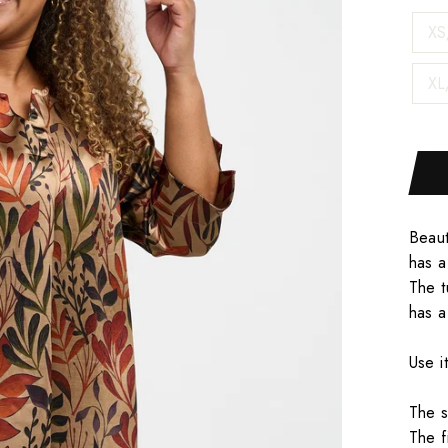
XS
XL
Beaut
has a
The t
has a
Use i
The s
The f